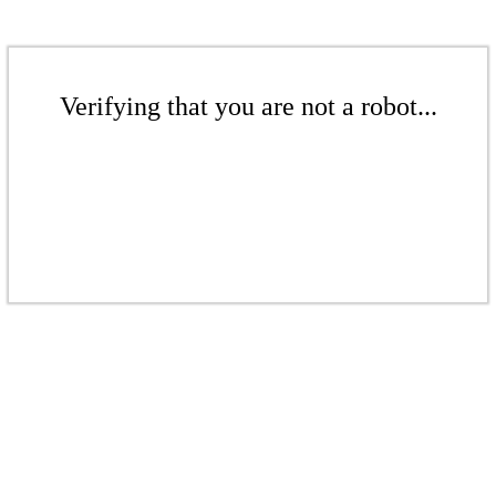
Verifying that you are not a robot...