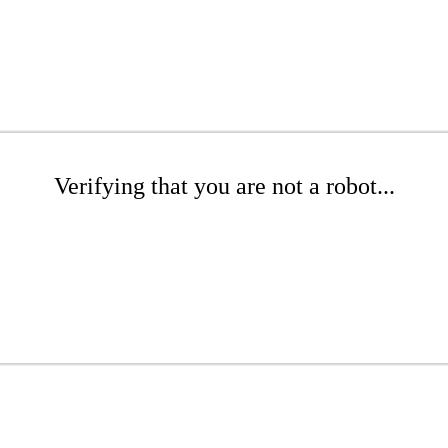
Verifying that you are not a robot...