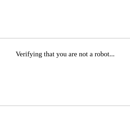
Verifying that you are not a robot...