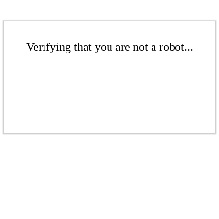
Verifying that you are not a robot...