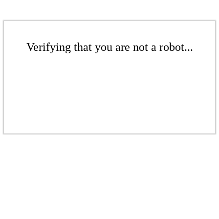
Verifying that you are not a robot...