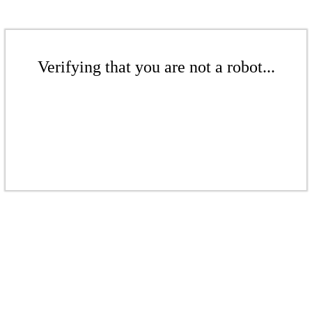
Verifying that you are not a robot...