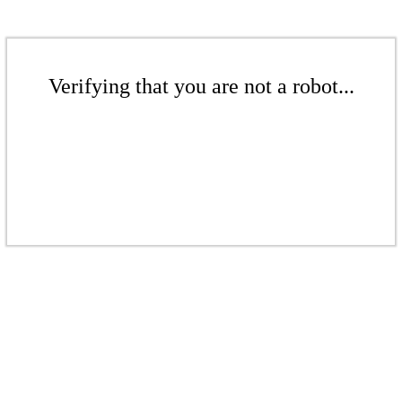
Verifying that you are not a robot...