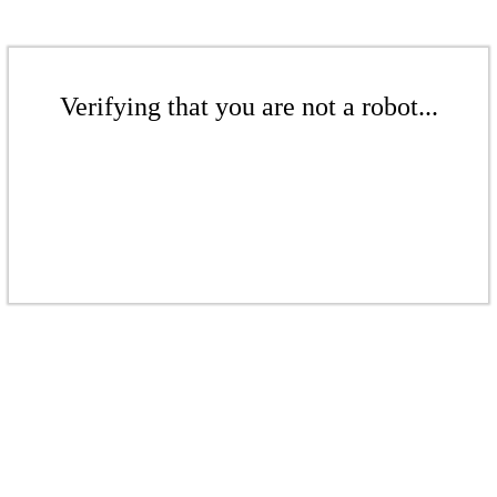
Verifying that you are not a robot...